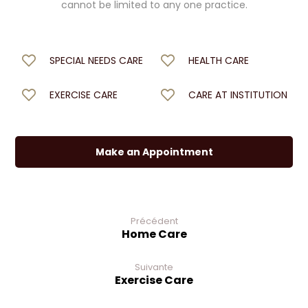
cannot be limited to any one practice.
SPECIAL NEEDS CARE
HEALTH CARE
EXERCISE CARE
CARE AT INSTITUTION
Make an Appointment
Précédent
Home Care
Suivante
Exercise Care