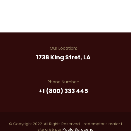
Our Location:
1738 King Stret, LA
Phone Number:
+1 (800) 333 445
© Copyright 2022. All Rights Reserved - redemptoris mater I
site créé par
Paolo Saraceno