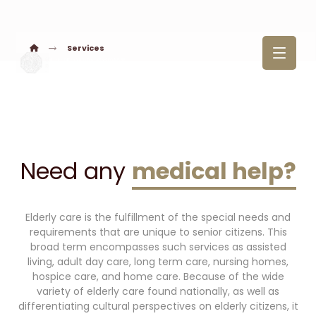
Services
Need any
medical help?
Elderly care is the fulfillment of the special needs and
requirements that are unique to senior citizens. This
broad term encompasses such services as assisted
living, adult day care, long term care, nursing homes,
hospice care, and home care. Because of the wide
variety of elderly care found nationally, as well as
differentiating cultural perspectives on elderly citizens, it