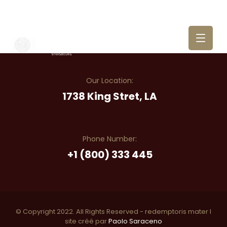
Our Location:
1738 King Stret, LA
Phone Number:
+1 (800) 333 445
© Copyright 2022. All Rights Reserved - redemptoris mater I
site créé par
Paolo Saraceno